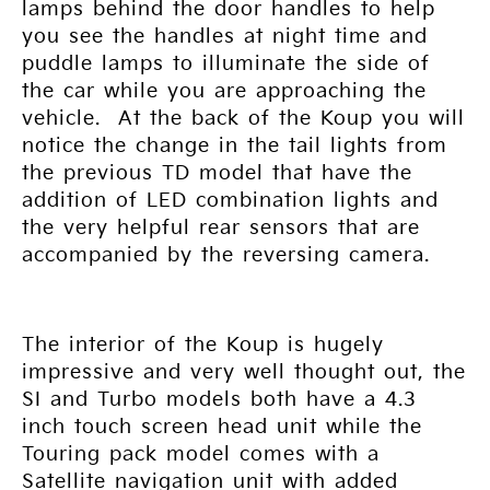
lamps behind the door handles to help
you see the handles at night time and
puddle lamps to illuminate the side of
the car while you are approaching the
vehicle. At the back of the Koup you will
notice the change in the tail lights from
the previous TD model that have the
addition of LED combination lights and
the very helpful rear sensors that are
accompanied by the reversing camera.
The interior of the Koup is hugely
impressive and very well thought out, the
SI and Turbo models both have a 4.3
inch touch screen head unit while the
Touring pack model comes with a
Satellite navigation unit with added