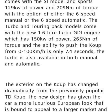
comes with the SI model and sports
129kw of power and 209Nm of torque
with the option of either the 6 speed
manual or the 6 speed automatic. The
Turbo and Touring pack models come
with the new 1.6 litre turbo GDI engine
which has 150kw of power, 265Nm of
torque and the ability to push the Koup
from 0-100Km/h is only 7.4 seconds, the
turbo is also available in both manual
and automatic.
The exterior on the Koup has changed
dramatically from the previously popular
TD Koup, the new design has given the
car a more luxurious European look that
is bound to appeal to a larger market and