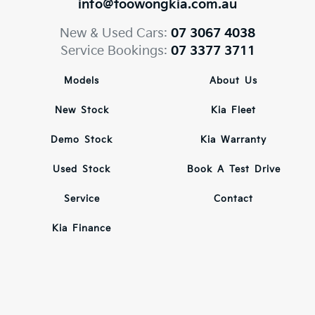
info@toowongkia.com.au
New & Used Cars:
07 3067 4038
Service Bookings:
07 3377 3711
Models
About Us
New Stock
Kia Fleet
Demo Stock
Kia Warranty
Used Stock
Book A Test Drive
Service
Contact
Kia Finance