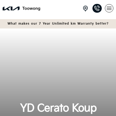
What makes our 7 Year Unlimited km Warranty better?
YD Cerato Koup