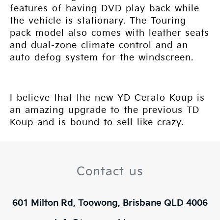
features of having DVD play back while
the vehicle is stationary. The Touring
pack model also comes with leather seats
and dual-zone climate control and an
auto defog system for the windscreen.
I believe that the new YD Cerato Koup is
an amazing upgrade to the previous TD
Koup and is bound to sell like crazy.
Contact us
601 Milton Rd, Toowong, Brisbane QLD 4006