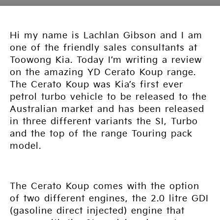
Hi my name is Lachlan Gibson and I am
one of the friendly sales consultants at
Toowong Kia. Today I’m writing a review
on the amazing YD Cerato Koup range.
The Cerato Koup was Kia’s first ever
petrol turbo vehicle to be released to the
Australian market and has been released
in three different variants the SI, Turbo
and the top of the range Touring pack
model.
The Cerato Koup comes with the option
of two different engines, the 2.0 litre GDI
(gasoline direct injected) engine that