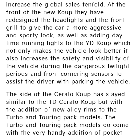
increase the global sales tenfold. At the
front of the new Koup they have
redesigned the headlights and the front
grill to give the car a more aggressive
and sporty look, as well as adding day
time running lights to the YD Koup which
not only makes the vehicle look better it
also increases the safety and visibility of
the vehicle during the dangerous twilight
periods and front cornering sensors to
assist the driver with parking the vehicle.
The side of the Cerato Koup has stayed
similar to the TD Cerato Koup but with
the addition of new alloy rims to the
Turbo and Touring pack models. The
Turbo and Touring pack models do come
with the very handy addition of pocket