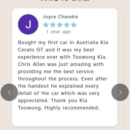
Joyce Chandra
1 year ago
Bought my first car in Australia Kia
Cerato GT and it was my best
experience ever with Toowong Kia.
Chris Allan was just amazing with
providing me the best service
throughout the process. Even after
the handout he explained every
detail of the car which was very
appreciated. Thank you Kia
Toowong. Highly recommended.