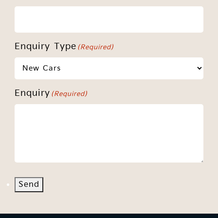
Enquiry Type
(Required)
Enquiry
(Required)
Send