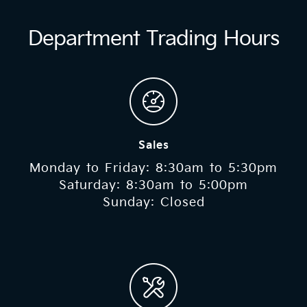
Department Trading Hours
Sales
Monday to Friday: 8:30am to 5:30pm
Saturday: 8:30am to 5:00pm
Sunday: Closed