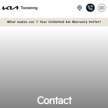
What makes our 7 Year Unlimited km Warranty better?
Contact