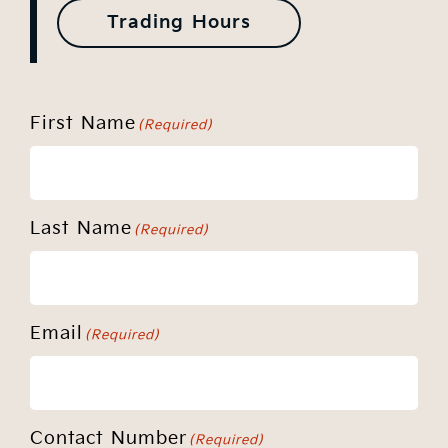
Trading Hours
First Name
(Required)
Last Name
(Required)
Email
(Required)
Contact Number
(Required)