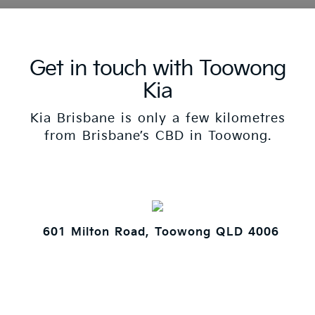
Get in touch with Toowong
Kia
Kia Brisbane is only a few kilometres
from Brisbane’s CBD in Toowong.
601 Milton Road, Toowong QLD 4006