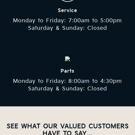
Service
Monday to Friday: 7:00am to 5:00pm
Saturday & Sunday: Closed
Parts
Monday to Friday: 8:00am to 4:30pm
Saturday & Sunday: Closed
SEE WHAT OUR VALUED CUSTOMERS
HAVE TO SAY…