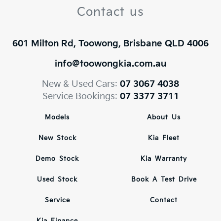
Contact us
601 Milton Rd, Toowong, Brisbane QLD 4006
info@toowongkia.com.au
New & Used Cars:
07 3067 4038
Service Bookings:
07 3377 3711
Models
About Us
New Stock
Kia Fleet
Demo Stock
Kia Warranty
Used Stock
Book A Test Drive
Service
Contact