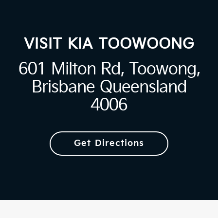
VISIT KIA TOOWOONG
601 Milton Rd, Toowong,
Brisbane Queensland
4006
Get Directions