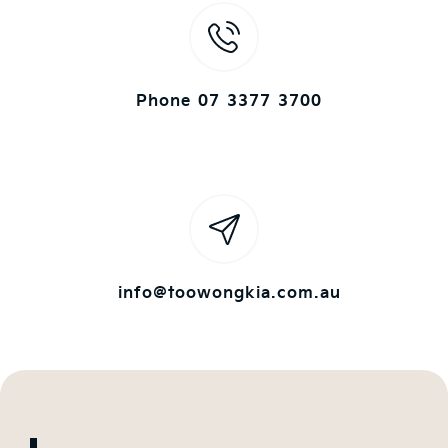
Phone 07 3377 3700
info@toowongkia.com.au