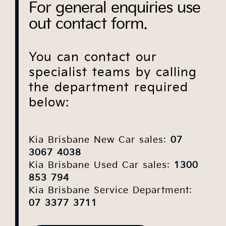
For general enquiries use
out contact form.
You can contact our
specialist teams by calling
the department required
below:
Kia Brisbane New Car sales:
07
3067 4038
Kia Brisbane Used Car sales:
1300
853 794
Kia Brisbane Service Department:
07 3377 3711