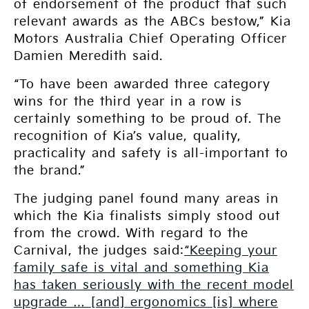
of endorsement of the product that such
relevant awards as the ABCs bestow,” Kia
Motors Australia Chief Operating Officer
Damien Meredith said.
“To have been awarded three category
wins for the third year in a row is
certainly something to be proud of. The
recognition of Kia’s value, quality,
practicality and safety is all-important to
the brand.”
The judging panel found many areas in
which the Kia finalists simply stood out
from the crowd. With regard to the
Carnival, the judges said:
“Keeping your
family safe is vital and something Kia
has taken seriously with the recent model
upgrade … [and] ergonomics [is] where