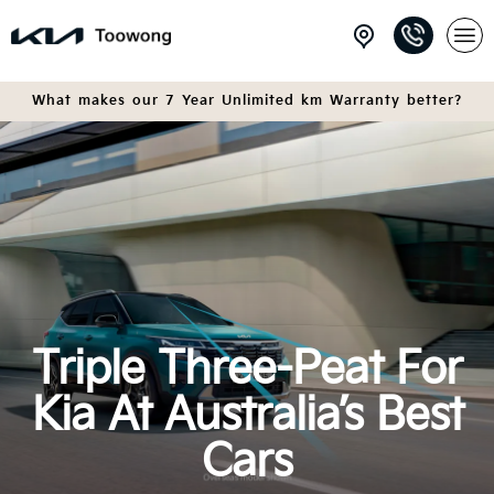
What makes our 7 Year Unlimited km Warranty better?
Triple Three-Peat For
Kia At Australia’s Best
Cars