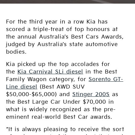
For the third year in a row Kia has
scored a triple-treat of top honours at
the annual Australia’s Best Cars Awards,
judged by Australia’s state automotive
bodies.
Kia picked up the top accolades for
the
Kia Carnival SLi diesel
in the Best
Family Wagon category, for
Sorento GT-
Line diesel
(Best AWD SUV
$50,000-$65,000) and
Stinger 200S
as
the Best Large Car Under $70,000 in
what is widely recognized as the pre-
eminent real-world Best Car awards.
“It is always pleasing to receive the sort