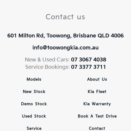
Contact us
601 Milton Rd, Toowong, Brisbane QLD 4006
info@toowongkia.com.au
New & Used Cars:
07 3067 4038
Service Bookings:
07 3377 3711
Models
About Us
New Stock
Kia Fleet
Demo Stock
Kia Warranty
Used Stock
Book A Test Drive
Service
Contact