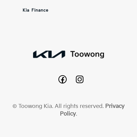
Kia Finance
© Toowong Kia. All rights reserved.
Privacy
Policy
.