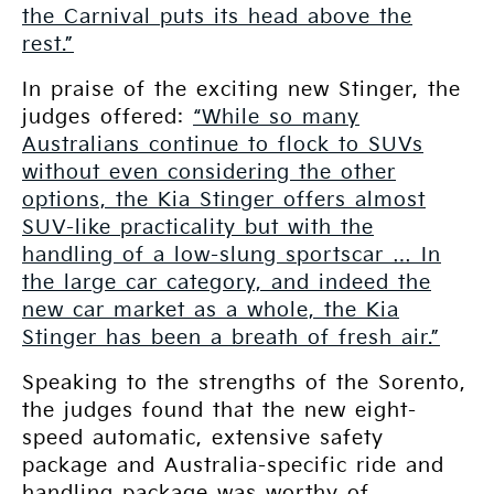
the Carnival puts its head above the
rest.”
In praise of the exciting new Stinger, the
judges offered:
“While so many
Australians continue to flock to SUVs
without even considering the other
options, the Kia Stinger offers almost
SUV-like practicality but with the
handling of a low-slung sportscar … In
the large car category, and indeed the
new car market as a whole, the Kia
Stinger has been a breath of fresh air.”
Speaking to the strengths of the Sorento,
the judges found that the new eight-
speed automatic, extensive safety
package and Australia-specific ride and
handling package was worthy of