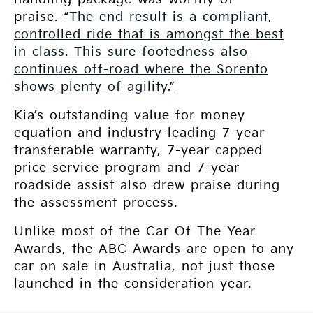
praise.
“The end result is a compliant,
controlled ride that is amongst the best
in class. This sure-footedness also
continues off-road where the Sorento
shows plenty of agility.”
Kia’s outstanding value for money
equation and industry-leading 7-year
transferable warranty, 7-year capped
price service program and 7-year
roadside assist also drew praise during
the assessment process.
Unlike most of the Car Of The Year
Awards, the ABC Awards are open to any
car on sale in Australia, not just those
launched in the consideration year.