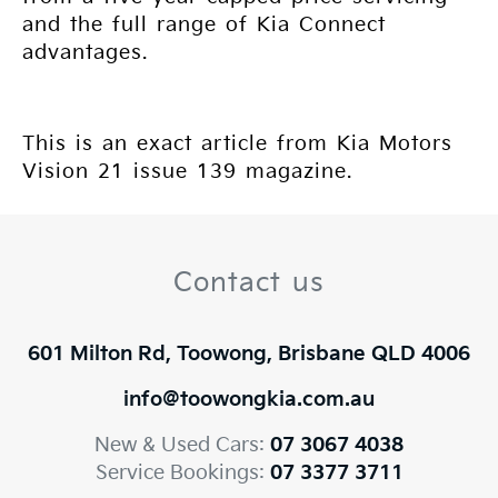
and the full range of Kia Connect
advantages.
This is an exact article from Kia Motors
Vision 21 issue 139 magazine.
Contact us
601 Milton Rd, Toowong, Brisbane QLD 4006
info@toowongkia.com.au
New & Used Cars:
07 3067 4038
Service Bookings:
07 3377 3711