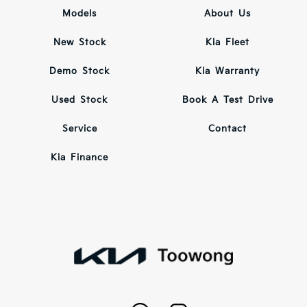
Models
About Us
New Stock
Kia Fleet
Demo Stock
Kia Warranty
Used Stock
Book A Test Drive
Service
Contact
Kia Finance