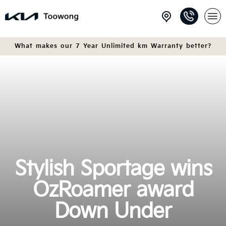
What makes our 7 Year Unlimited km Warranty better?
Stylish Sportage wins
OzRoamer award
Down Under