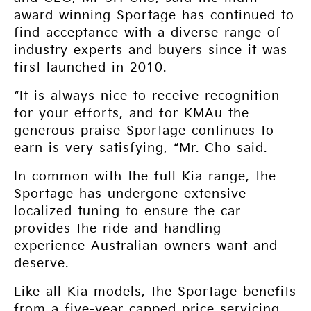
award winning Sportage has continued to
find acceptance with a diverse range of
industry experts and buyers since it was
first launched in 2010.
“It is always nice to receive recognition
for your efforts, and for KMAu the
generous praise Sportage continues to
earn is very satisfying, “Mr. Cho said.
In common with the full Kia range, the
Sportage has undergone extensive
localized tuning to ensure the car
provides the ride and handling
experience Australian owners want and
deserve.
Like all Kia models, the Sportage benefits
from a five-year capped price servicing