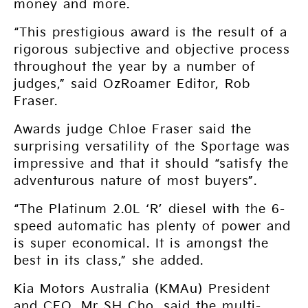
money and more.
“This prestigious award is the result of a
rigorous subjective and objective process
throughout the year by a number of
judges,” said OzRoamer Editor, Rob
Fraser.
Awards judge Chloe Fraser said the
surprising versatility of the Sportage was
impressive and that it should “satisfy the
adventurous nature of most buyers”.
“The Platinum 2.0L ‘R’ diesel with the 6-
speed automatic has plenty of power and
is super economical. It is amongst the
best in its class,” she added.
Kia Motors Australia (KMAu) President
and CEO, Mr SH Cho, said the multi-