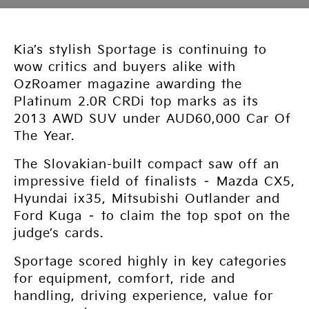
Kia’s stylish Sportage is continuing to
wow critics and buyers alike with
OzRoamer magazine awarding the
Platinum 2.0R CRDi top marks as its
2013 AWD SUV under AUD60,000 Car Of
The Year.
The Slovakian-built compact saw off an
impressive field of finalists – Mazda CX5,
Hyundai ix35, Mitsubishi Outlander and
Ford Kuga – to claim the top spot on the
judge’s cards.
Sportage scored highly in key categories
for equipment, comfort, ride and
handling, driving experience, value for