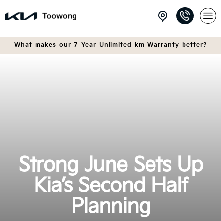
What makes our 7 Year Unlimited km Warranty better?
Strong June Sets Up
Kia’s Second Half
Planning