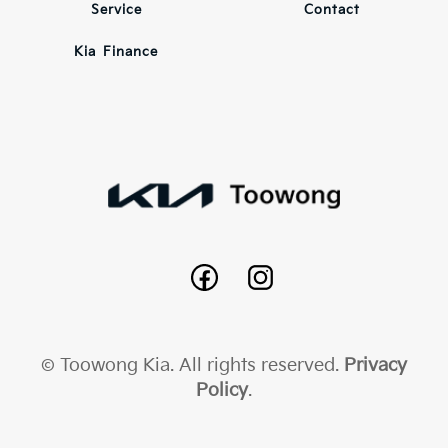
Service
Contact
Kia Finance
© Toowong Kia. All rights reserved.
Privacy
Policy
.