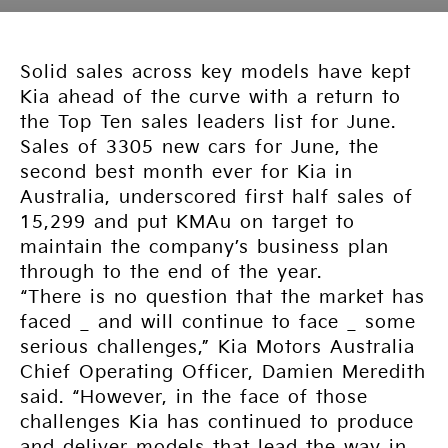
Solid sales across key models have kept
Kia ahead of the curve with a return to
the Top Ten sales leaders list for June.
Sales of 3305 new cars for June, the
second best month ever for Kia in
Australia, underscored first half sales of
15,299 and put KMAu on target to
maintain the company’s business plan
through to the end of the year.
“There is no question that the market has
faced _ and will continue to face _ some
serious challenges,” Kia Motors Australia
Chief Operating Officer, Damien Meredith
said. “However, in the face of those
challenges Kia has continued to produce
and deliver models that lead the way in