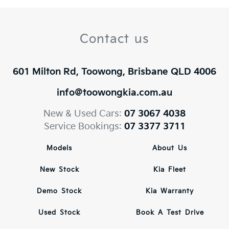
Contact us
601 Milton Rd, Toowong, Brisbane QLD 4006
info@toowongkia.com.au
New & Used Cars:
07 3067 4038
Service Bookings:
07 3377 3711
Models
About Us
New Stock
Kia Fleet
Demo Stock
Kia Warranty
Used Stock
Book A Test Drive