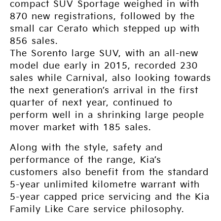
compact SUV Sportage weighed in with
870 new registrations, followed by the
small car Cerato which stepped up with
856 sales.
The Sorento large SUV, with an all-new
model due early in 2015, recorded 230
sales while Carnival, also looking towards
the next generation’s arrival in the first
quarter of next year, continued to
perform well in a shrinking large people
mover market with 185 sales.
Along with the style, safety and
performance of the range, Kia’s
customers also benefit from the standard
5-year unlimited kilometre warrant with
5-year capped price servicing and the Kia
Family Like Care service philosophy.