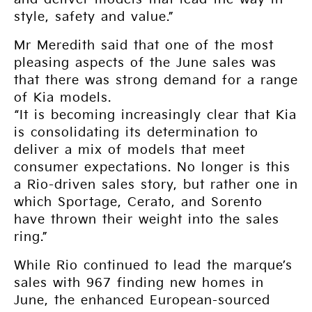
style, safety and value.”
Mr Meredith said that one of the most
pleasing aspects of the June sales was
that there was strong demand for a range
of Kia models.
“It is becoming increasingly clear that Kia
is consolidating its determination to
deliver a mix of models that meet
consumer expectations. No longer is this
a Rio-driven sales story, but rather one in
which Sportage, Cerato, and Sorento
have thrown their weight into the sales
ring.”
While Rio continued to lead the marque’s
sales with 967 finding new homes in
June, the enhanced European-sourced