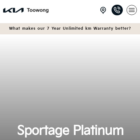
What makes our 7 Year Unlimited km Warranty better?
Sportage Platinum