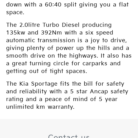
down with a 60:40 split giving you a flat
space.
The 2.0litre Turbo Diesel producing
135kw and 392Nm with a six speed
automatic transmission is a joy to drive,
giving plenty of power up the hills and a
smooth drive on the highways. It also has
a great turning circle for carparks and
getting out of tight spaces.
The Kia Sportage fits the bill for safety
and reliability with a 5 star Ancap safety
rating and a peace of mind of 5 year
unlimited km warranty.
Contact us