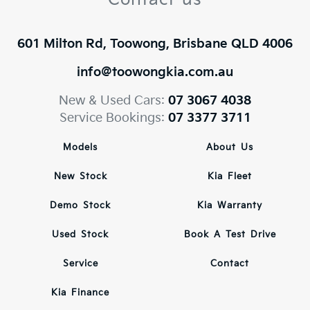
601 Milton Rd, Toowong, Brisbane QLD 4006
info@toowongkia.com.au
New & Used Cars:
07 3067 4038
Service Bookings:
07 3377 3711
Models
About Us
New Stock
Kia Fleet
Demo Stock
Kia Warranty
Used Stock
Book A Test Drive
Service
Contact
Kia Finance