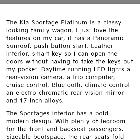
The Kia Sportage Platinum is a classy
looking family wagon, I just love the
features on my car, it has a Panoramic
Sunroof, push button start, Leather
interior, smart key so I can open the
doors without having to take the keys out
my pocket. Daytime running LED lights a
rear-vision camera, a trip computer,
cruise control, Bluetooth, climate control
an electro-chromatic rear vision mirror
and 17-inch alloys.
The Sportages interior has a bold,
modern design. With plenty of legroom
for the front and backseat passengers.
Sizeable bootspace, the rear seats fold