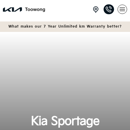
What makes our 7 Year Unlimited km Warranty better?
Kia Sportage