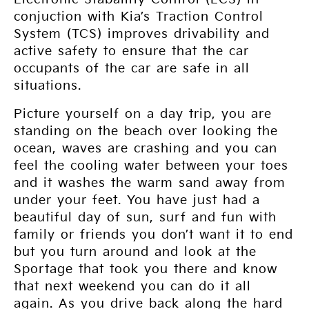
conjuction with Kia’s Traction Control
System (TCS) improves drivability and
active safety to ensure that the car
occupants of the car are safe in all
situations.
Picture yourself on a day trip, you are
standing on the beach over looking the
ocean, waves are crashing and you can
feel the cooling water between your toes
and it washes the warm sand away from
under your feet. You have just had a
beautiful day of sun, surf and fun with
family or friends you don’t want it to end
but you turn around and look at the
Sportage that took you there and know
that next weekend you can do it all
again. As you drive back along the hard