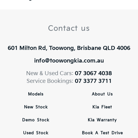
Contact us
601 Milton Rd, Toowong, Brisbane QLD 4006
info@toowongkia.com.au
New & Used Cars:
07 3067 4038
Service Bookings:
07 3377 3711
Models
About Us
New Stock
Kia Fleet
Demo Stock
Kia Warranty
Used Stock
Book A Test Drive