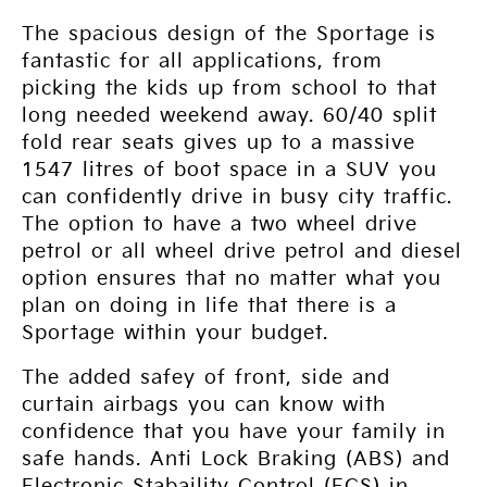
The spacious design of the Sportage is
fantastic for all applications, from
picking the kids up from school to that
long needed weekend away. 60/40 split
fold rear seats gives up to a massive
1547 litres of boot space in a SUV you
can confidently drive in busy city traffic.
The option to have a two wheel drive
petrol or all wheel drive petrol and diesel
option ensures that no matter what you
plan on doing in life that there is a
Sportage within your budget.
The added safey of front, side and
curtain airbags you can know with
confidence that you have your family in
safe hands. Anti Lock Braking (ABS) and
Electronic Stabaility Control (ECS) in