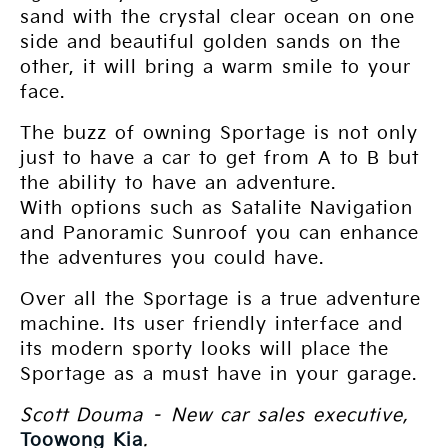
sand with the crystal clear ocean on one
side and beautiful golden sands on the
other, it will bring a warm smile to your
face.
The buzz of owning Sportage is not only
just to have a car to get from A to B but
the ability to have an adventure.
With options such as Satalite Navigation
and Panoramic Sunroof you can enhance
the adventures you could have.
Over all the Sportage is a true adventure
machine. Its user friendly interface and
its modern sporty looks will place the
Sportage as a must have in your garage.
Scott Douma – New car sales executive,
Toowong Kia
.