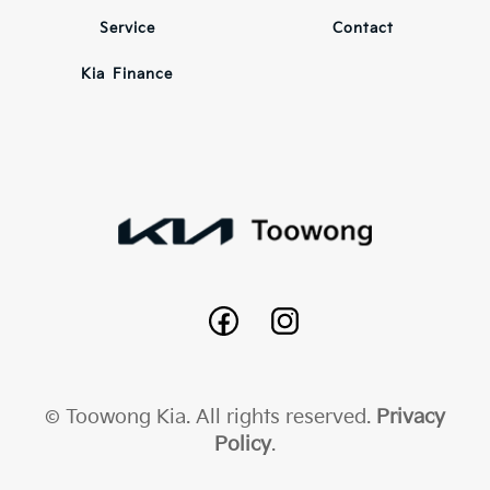
Service
Contact
Kia Finance
© Toowong Kia. All rights reserved.
Privacy
Policy
.