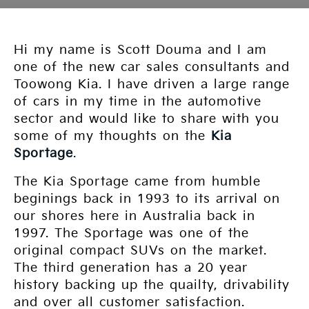
Hi my name is Scott Douma and I am
one of the new car sales consultants and
Toowong Kia. I have driven a large range
of cars in my time in the automotive
sector and would like to share with you
some of my thoughts on the
Kia
Sportage
.
The Kia Sportage came from humble
beginings back in 1993 to its arrival on
our shores here in Australia back in
1997. The Sportage was one of the
original compact SUVs on the market.
The third generation has a 20 year
history backing up the quailty, drivability
and over all customer satisfaction.