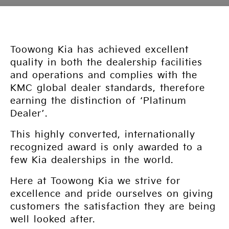
Toowong Kia has achieved excellent
quality in both the dealership facilities
and operations and complies with the
KMC global dealer standards, therefore
earning the distinction of ‘Platinum
Dealer’.
This highly converted, internationally
recognized award is only awarded to a
few Kia dealerships in the world.
Here at Toowong Kia we strive for
excellence and pride ourselves on giving
customers the satisfaction they are being
well looked after.