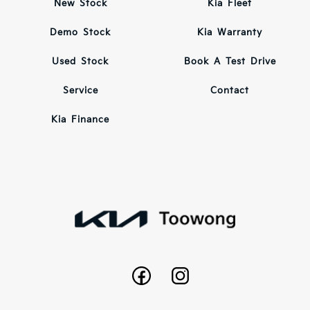
New Stock
Kia Fleet
Demo Stock
Kia Warranty
Used Stock
Book A Test Drive
Service
Contact
Kia Finance