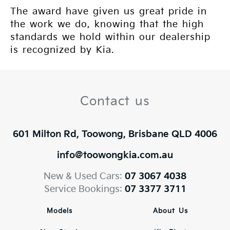
The award have given us great pride in
the work we do, knowing that the high
standards we hold within our dealership
is recognized by Kia.
Contact us
601 Milton Rd, Toowong, Brisbane QLD 4006
info@toowongkia.com.au
New & Used Cars:
07 3067 4038
Service Bookings:
07 3377 3711
Models
About Us