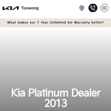
What makes our 7 Year Unlimited km Warranty better?
Kia Platinum Dealer
2013