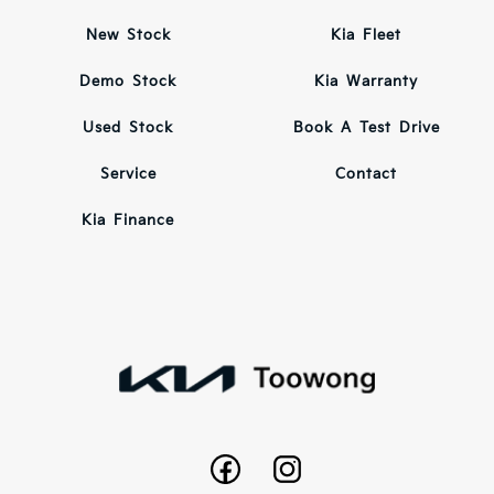
New Stock
Kia Fleet
Demo Stock
Kia Warranty
Used Stock
Book A Test Drive
Service
Contact
Kia Finance