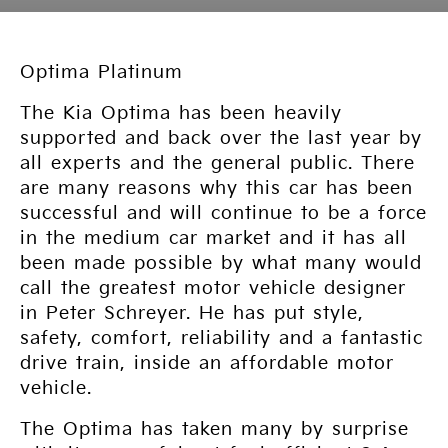
Optima Platinum
The Kia Optima has been heavily
supported and back over the last year by
all experts and the general public. There
are many reasons why this car has been
successful and will continue to be a force
in the medium car market and it has all
been made possible by what many would
call the greatest motor vehicle designer
in Peter Schreyer. He has put style,
safety, comfort, reliability and a fantastic
drive train, inside an affordable motor
vehicle.
The Optima has taken many by surprise