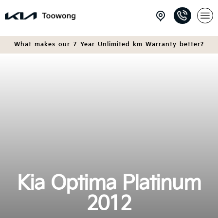
What makes our 7 Year Unlimited km Warranty better?
Kia Optima Platinum
2012