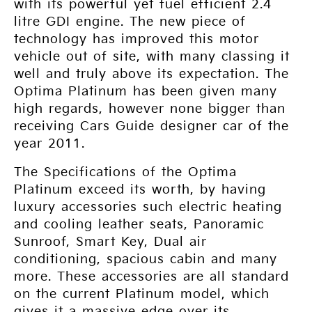
with its powerful yet fuel efficient 2.4
litre GDI engine. The new piece of
technology has improved this motor
vehicle out of site, with many classing it
well and truly above its expectation. The
Optima Platinum has been given many
high regards, however none bigger than
receiving Cars Guide designer car of the
year 2011.
The Specifications of the Optima
Platinum exceed its worth, by having
luxury accessories such electric heating
and cooling leather seats, Panoramic
Sunroof, Smart Key, Dual air
conditioning, spacious cabin and many
more. These accessories are all standard
on the current Platinum model, which
gives it a massive edge over its