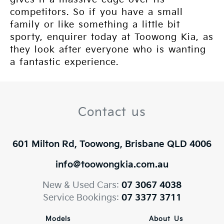
competitors. So if you have a small
family or like something a little bit
sporty, enquirer today at Toowong Kia, as
they look after everyone who is wanting
a fantastic experience.
Contact us
601 Milton Rd, Toowong, Brisbane QLD 4006
info@toowongkia.com.au
New & Used Cars:
07 3067 4038
Service Bookings:
07 3377 3711
Models
About Us