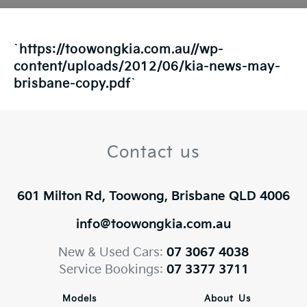
`
https://toowongkia.com.au//wp-
content/uploads/2012/06/kia-news-may-
brisbane-copy.pdf
`
Contact us
601 Milton Rd, Toowong, Brisbane QLD 4006
info@toowongkia.com.au
New & Used Cars:
07 3067 4038
Service Bookings:
07 3377 3711
Models
About Us