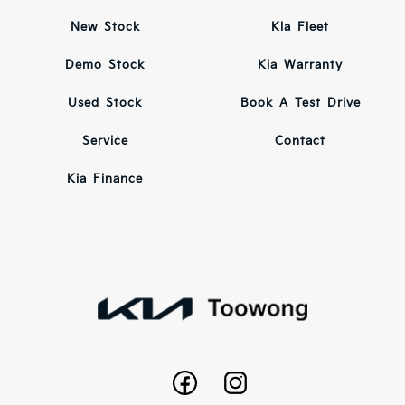
New Stock
Kia Fleet
Demo Stock
Kia Warranty
Used Stock
Book A Test Drive
Service
Contact
Kia Finance