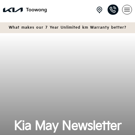
What makes our 7 Year Unlimited km Warranty better?
Kia May Newsletter