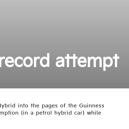
 record attempt
ybrid into the pages of the Guinness
ption (in a petrol hybrid car) while