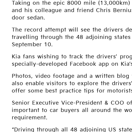
Taking on the epic 8000 mile (13,000km)
and his colleague and friend Chris Berniu
door sedan.
The record attempt will see the drivers d
travelling through the 48 adjoining states
September 10.
Kia fans wishing to track the drivers’ pro
specially-developed Facebook app on Kia’
Photos, video footage and a written blog
also enable visitors to explore the driver
offer some best practice tips for motorist
Senior Executive Vice-President & COO o
important to car buyers all around the w
requirement.
“Driving through all 48 adjoining US state