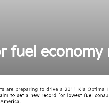
or fuel economy
s are preparing to drive a 2011 Kia Optima H
im to set a new record for lowest fuel consum
 America.