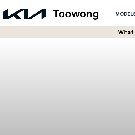
MODEL
What 