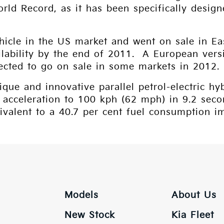
orld Record, as it has been specifically des
”
ehicle in the US market and went on sale in E
ilability by the end of 2011. A European vers
xpected to go on sale in some markets in 2012.
que and innovative parallel petrol-electric hy
 acceleration to 100 kph (62 mph) in 9.2 sec
ivalent to a 40.7 per cent fuel consumption 
Models
About Us
New Stock
Kia Fleet