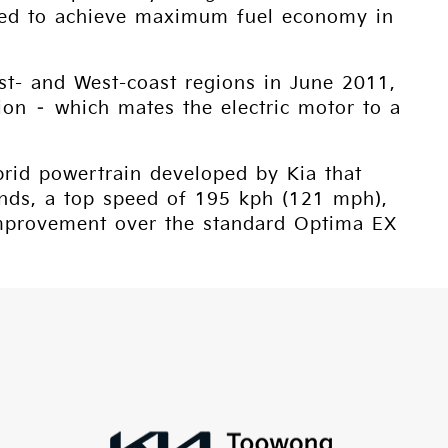
igned to achieve maximum fuel economy in
ast- and West-coast regions in June 2011,
ion – which mates the electric motor to a
brid powertrain developed by Kia that
onds, a top speed of 195 kph (121 mph),
improvement over the standard Optima EX