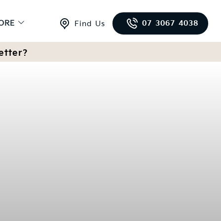
ORE
07 3067 4038
Find Us
etter?