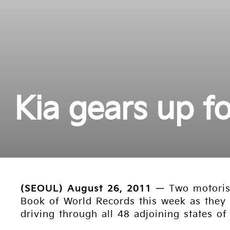
Kia gears up f
(SEOUL) August 26, 2011
— Two motorist
Book of World Records this week as they a
driving through all 48 adjoining states of