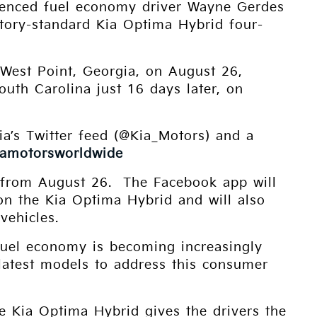
rienced fuel economy driver Wayne Gerdes
ctory-standard Kia Optima Hybrid four-
 West Point, Georgia, on August 26,
South Carolina just 16 days later, on
Kia’s Twitter feed (@Kia_Motors) and a
iamotorsworldwide
s from August 26. The Facebook app will
n on the Kia Optima Hybrid and will also
vehicles.
Fuel economy is becoming increasingly
 latest models to address this consumer
the Kia Optima Hybrid gives the drivers the