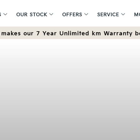
S
OUR STOCK
OFFERS
SERVICE
M
makes our 7 Year Unlimited km Warranty b