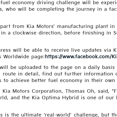
 fuel economy driving challenge will be expe
s, who will be completing the journey in a fa
epart from Kia Motors’ manufacturing plant in
 in a clockwise direction, before finishing in 
gress will be able to receive live updates via 
s Worldwide page:
https://www.facebook.com/K
 will be uploaded to the page on a daily basi
s’ route in detail, find out further informatio
s to achieve better fuel economy in their own 
f Kia Motors Corporation, Thomas Oh, said, “
orld, and the Kia Optima Hybrid is one of our
s is the ultimate ‘real-world’ challenge, but 