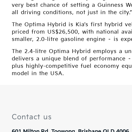
very best chance of setting a Guinness W
all driving conditions, not just in the city.
The Optima Hybrid is Kia’s first hybrid v
priced from US$26,500, with national ava
smaller, 2.0-litre gasoline engine – is e
The 2.4-litre Optima Hybrid employs a uni
delivers a unique blend of performance –
plus highly-competitive fuel economy equ
model in the USA.
Contact us
601 Milton Rd, Toowong, Brisbane QLD 4006