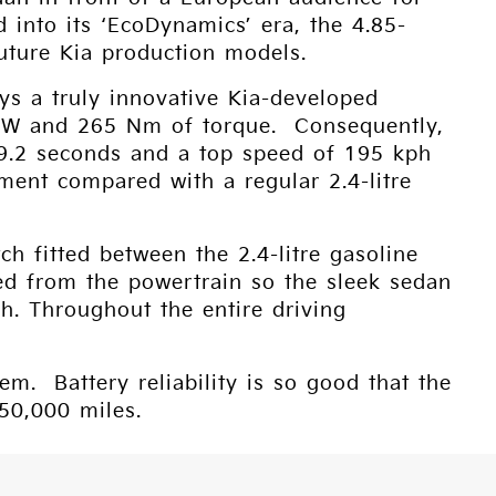
d into its ‘EcoDynamics’ era, the 4.85-
uture Kia production models.
ys a truly innovative Kia-developed
54kW and 265 Nm of torque. Consequently,
n 9.2 seconds and a top speed of 195 kph
ment compared with a regular 2.4-litre
tch fitted between the 2.4-litre gasoline
ed from the powertrain so the sleek sedan
ph. Throughout the entire driving
. Battery reliability is so good that the
150,000 miles.