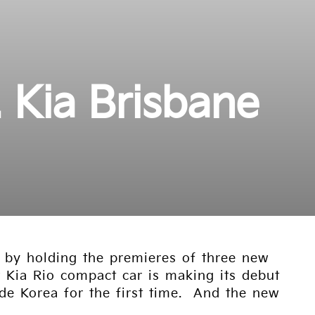
. Kia Brisbane
y by holding the premieres of three new
 Kia Rio compact car is making its debut
ide Korea for the first time. And the new