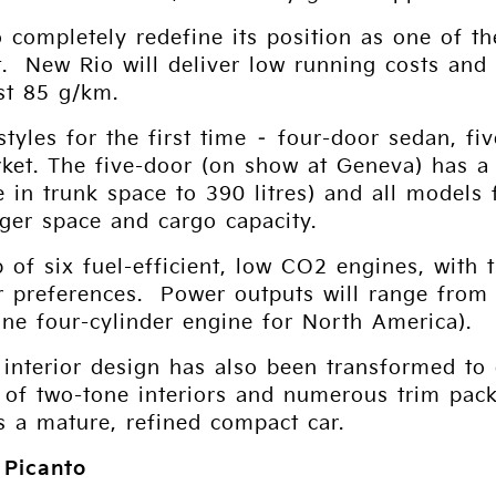
o completely redefine its position as one of t
. New Rio will deliver low running costs and
ust 85 g/km.
styles for the first time – four-door sedan, 
ket. The five-door (on show at Geneva) has a
 in trunk space to 390 litres) and all model
ger space and cargo capacity.
p of six fuel-efficient, low CO2 engines, with t
 preferences. Power outputs will range from 5
ine four-cylinder engine for North America).
s interior design has also been transformed t
 of two-tone interiors and numerous trim packs
s a mature, refined compact car.
 Picanto