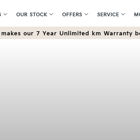
S
OUR STOCK
OFFERS
SERVICE
M
makes our 7 Year Unlimited km Warranty b