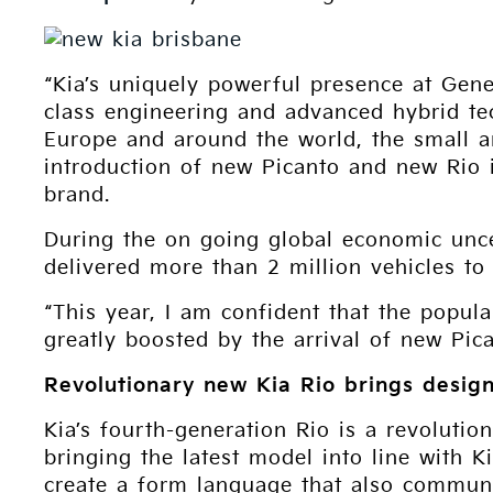
“Kia’s uniquely powerful presence at Gene
class engineering and advanced hybrid t
Europe and around the world, the small a
introduction of new Picanto and new Rio i
brand.
During the on going global economic unce
delivered more than 2 million vehicles to
“This year, I am confident that the popul
greatly boosted by the arrival of new Pi
Revolutionary new Kia Rio brings design
Kia’s fourth-generation Rio is a revolution
bringing the latest model into line with 
create a form language that also communica