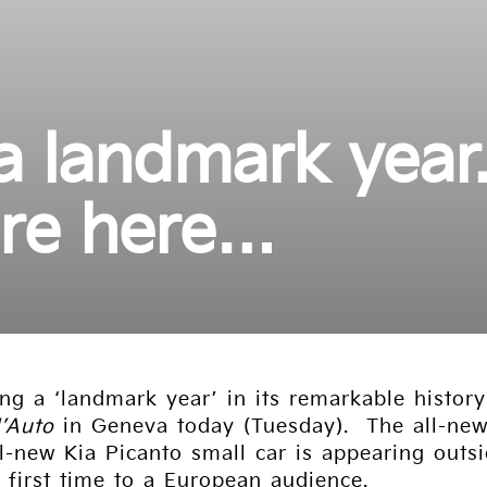
 a landmark year
re here…
ing a ‘landmark year’ in its remarkable histor
l’Auto
in Geneva today (Tuesday). The all-new
l-new Kia Picanto small car is appearing outs
first time to a European audience.