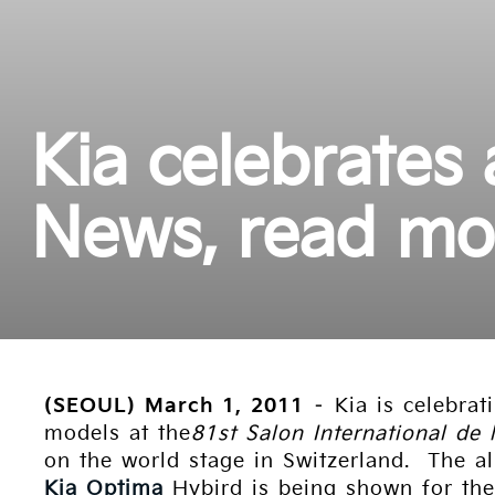
Kia celebrates
News, read mo
(SEOUL) March 1, 2011
– Kia is celebrat
models at the
81st Salon International de 
on the world stage in Switzerland. The al
Kia Optima
Hybird is being shown for the 