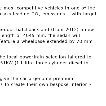
he most competitive vehicles in one of the
 class-leading CO
emissions – with target
2
five-door hatchback and (from 2012) a new
 length of 4045 mm, the sedan will
s feature a wheelbase extended by 70 mm
he local powertrain selection tailored to
1kW (1.1-litre three-cylinder diesel in
o give the car a genuine premium
 to create their own bespoke interior –