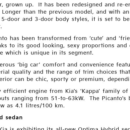
r, grown up. It has been redesigned and re-en
. Longer than the previous model, and with a
of 5-door and 3-door body styles, it is set to
.
nto has been transformed from ‘cute’ and ‘fri
nks to its good looking, sexy proportions and
e which is unique in its segment.
erous ‘big car’ comfort and convenience featu
rial quality and the range of trim choices tha
terior can be chic, sporty or premium, depend
 efficient engine from Kia’s ‘Kappa’ family of
puts ranging from 51-to-63kW. The Picanto’s 
w as 4.1 litres/100 km.
id sedan
Kia is exhibiting its all-new Optima Hybrid se