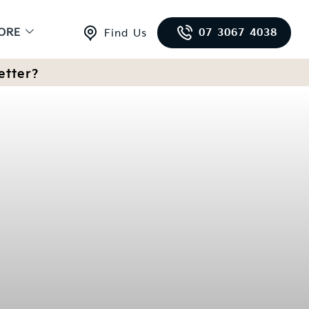
ORE
07 3067 4038
Find Us
etter?