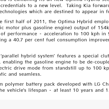
l credentials to a new level. Taking Kia forwar
chnologies which are destined to appear in f
e first half of 2011, the Optima Hybrid emplo
tric motor plus gasoline engine) output of 1
nd of performance – acceleration to 100 kph i
ving a 40.7 per cent fuel consumption improve
‘parallel hybrid system’ features a special clu
, enabling the gasoline engine to be de-coupl
lectric drive mode from standstill up to 100 k
atic and seamless.
m polymer battery pack developed with LG Chem
he vehicle’s lifespan – at least 10 years and 