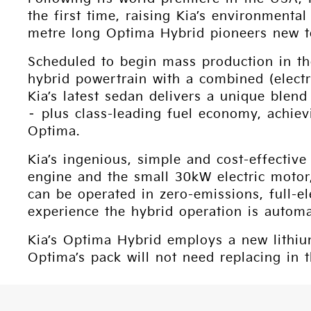
the first time, raising Kia’s environmenta
metre long Optima Hybrid pioneers new te
Scheduled to begin mass production in th
hybrid powertrain with a combined (elec
Kia’s latest sedan delivers a unique ble
– plus class-leading fuel economy, achie
Optima.
Kia’s ingenious, simple and cost-effective 
engine and the small 30kW electric motor
can be operated in zero-emissions, full-e
experience the hybrid operation is autom
Kia’s Optima Hybrid employs a new lithiu
Optima’s pack will not need replacing in t