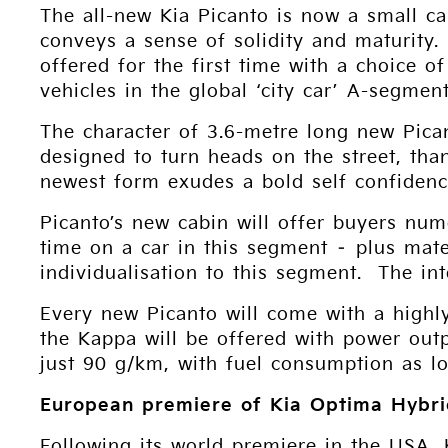
The all-new Kia Picanto is now a small ca
conveys a sense of solidity and maturity
offered for the first time with a choice 
vehicles in the global ‘city car’ A-segment
The character of 3.6-metre long new Pica
designed to turn heads on the street, tha
newest form exudes a bold self confidenc
Picanto’s new cabin will offer buyers num
time on a car in this segment – plus mate
individualisation to this segment. The in
Every new Picanto will come with a highly
the Kappa will be offered with power out
just 90 g/km, with fuel consumption as lo
European premiere of Kia Optima Hybr
Following its world premiere in the USA, 