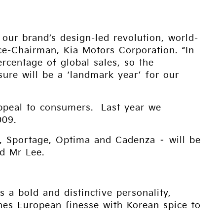
our brand’s design-led revolution, world-
e-Chairman, Kia Motors Corporation. “In
centage of global sales, so the
ure will be a ‘landmark year’ for our
appeal to consumers. Last year we
009.
to, Sportage, Optima and Cadenza – will be
d Mr Lee.
s a bold and distinctive personality,
nes European finesse with Korean spice to