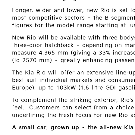
Longer, wider and lower, new Rio is set t
most competitive sectors – the B-segment
figures for the model range starting at j
New Rio will be available with three body
three-door hatchback – depending on mar
measure 4,365 mm (giving a 33% increase
(to 2570 mm) – greatly enhancing passen
The Kia Rio will offer an extensive line-u
best suit individual markets and consumer
Europe), up to 103kW (1.6-litre GDI gasol
To complement the striking exterior, Rio’
feel. Customers can select from a choice
underlining the fresh focus for new Rio a
A small car, grown up – the all-new Kia