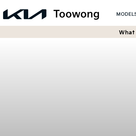
MODEL
What 