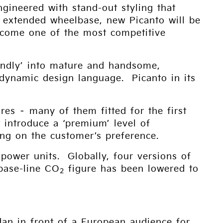
gineered with stand-out styling that
n extended wheelbase, new Picanto will be
 become one of the most competitive
endly’ into mature and handsome,
 dynamic design language. Picanto in its
res – many of them fitted for the first
t introduce a ‘premium’ level of
ing on the customer’s preference.
 power units. Globally, four versions of
base-line CO
figure has been lowered to
2
dan in front of a European audience for