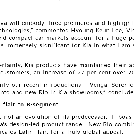
va will embody three premieres and highlight 
echnologies,” commented Hyoung-Keun Lee, Vic
nd compact car markets account for a huge per
s immensely significant for Kia in what I am s
rtainty, Kia products have maintained their 
 customers, an increase of 27 per cent over 2
arity our recent introductions – Venga, Soren
canto and new Rio in Kia showrooms,” conclude
 flair to B-segment
, not an evolution of its predecessor. It boast
Kia’s design-led product range. New Rio combi
tes Latin flair, for a truly global appeal.