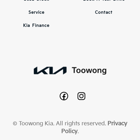
Service
Contact
Kia Finance
© Toowong Kia. All rights reserved.
Privacy
Policy
.