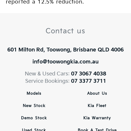
reported a 12.5% reduction.
Contact us
601 Milton Rd, Toowong, Brisbane QLD 4006
info@toowongkia.com.au
New & Used Cars:
07 3067 4038
Service Bookings:
07 3377 3711
Models
About Us
New Stock
Kia Fleet
Demo Stock
Kia Warranty
Used Stock
Book A Test Drive