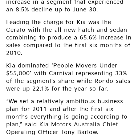
increase in a segment that experienced
an 8.5% decline up to June 30.
Leading the charge for Kia was the
Cerato with the all new hatch and sedan
combining to produce a 65.6% increase in
sales compared to the first six months of
2010.
Kia dominated ‘People Movers Under
$55,000’ with Carnival representing 33%
of the segment’s share while Rondo sales
were up 22.1% for the year so far.
“We set a relatively ambitious business
plan for 2011 and after the first six
months everything is going according to
plan,” said Kia Motors Australia Chief
Operating Officer Tony Barlow.