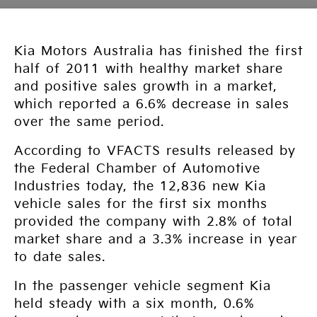
Kia Motors Australia has finished the first
half of 2011 with healthy market share
and positive sales growth in a market,
which reported a 6.6% decrease in sales
over the same period.
According to VFACTS results released by
the Federal Chamber of Automotive
Industries today, the 12,836 new Kia
vehicle sales for the first six months
provided the company with 2.8% of total
market share and a 3.3% increase in year
to date sales.
In the passenger vehicle segment Kia
held steady with a six month, 0.6%