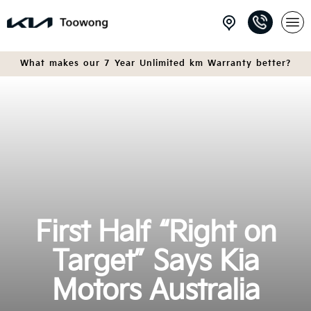
What makes our 7 Year Unlimited km Warranty better?
First Half “Right on
Target” Says Kia
Motors Australia