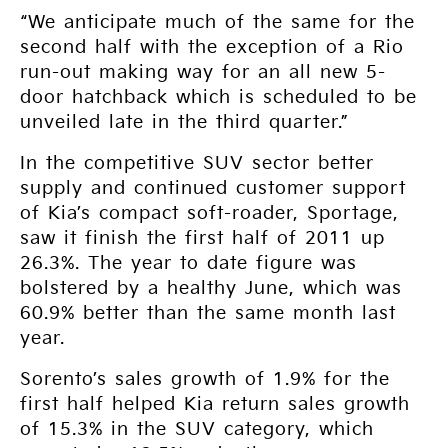
“We anticipate much of the same for the
second half with the exception of a Rio
run-out making way for an all new 5-
door hatchback which is scheduled to be
unveiled late in the third quarter.”
In the competitive SUV sector better
supply and continued customer support
of Kia’s compact soft-roader, Sportage,
saw it finish the first half of 2011 up
26.3%. The year to date figure was
bolstered by a healthy June, which was
60.9% better than the same month last
year.
Sorento’s sales growth of 1.9% for the
first half helped Kia return sales growth
of 15.3% in the SUV category, which