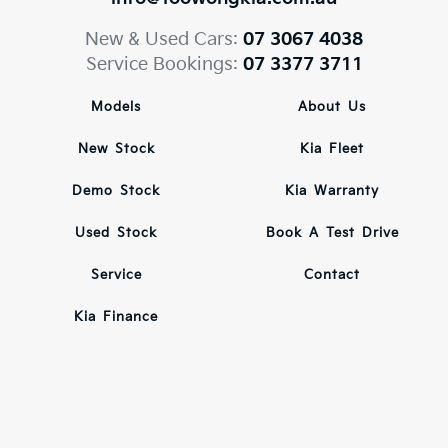
New & Used Cars:
07 3067 4038
Service Bookings:
07 3377 3711
Models
About Us
New Stock
Kia Fleet
Demo Stock
Kia Warranty
Used Stock
Book A Test Drive
Service
Contact
Kia Finance