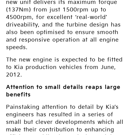
new unit delivers its maximum torque
(137Nm) from just 1500rpm up to
4500rpm, for excellent ‘real-world’
driveability, and the turbine design has
also been optimised to ensure smooth
and responsive operation at all engine
speeds.
The new engine is expected to be fitted
to Kia production vehicles from June,
2012.
Attention to small details reaps large
benefits
Painstaking attention to detail by Kia’s
engineers has resulted in a series of
small but clever developments which all
make their contribution to enhancing