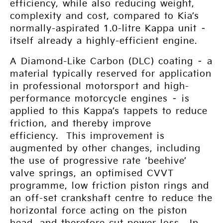
efficiency, while also reducing weight,
complexity and cost, compared to Kia’s
normally-aspirated 1.0-litre Kappa unit –
itself already a highly-efficient engine.
A Diamond-Like Carbon (DLC) coating – a
material typically reserved for application
in professional motorsport and high-
performance motorcycle engines – is
applied to this Kappa’s tappets to reduce
friction, and thereby improve
efficiency. This improvement is
augmented by other changes, including
the use of progressive rate ‘beehive’
valve springs, an optimised CVVT
programme, low friction piston rings and
an off-set crankshaft centre to reduce the
horizontal force acting on the piston