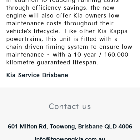
In addition to reducing running costs
through efficiency savings, the new
engine will also offer Kia owners low
maintenance costs throughout their
vehicle’s lifecycle. Like other Kia Kappa
powertrains, this unit is fitted with a
chain-driven timing system to ensure low
maintenance – with a 10 year / 160,000
kilometre guaranteed lifespan.
Kia Service Brisbane
Contact us
601 Milton Rd, Toowong, Brisbane QLD 4006
info@toowongkia.com.au