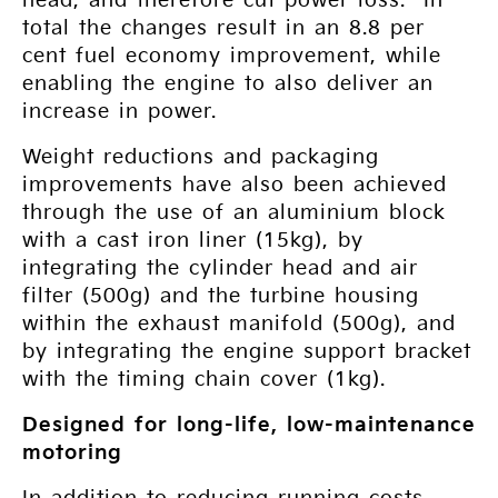
head, and therefore cut power loss. In
total the changes result in an 8.8 per
cent fuel economy improvement, while
enabling the engine to also deliver an
increase in power.
Weight reductions and packaging
improvements have also been achieved
through the use of an aluminium block
with a cast iron liner (15kg), by
integrating the cylinder head and air
filter (500g) and the turbine housing
within the exhaust manifold (500g), and
by integrating the engine support bracket
with the timing chain cover (1kg).
Designed for long-life, low-maintenance
motoring