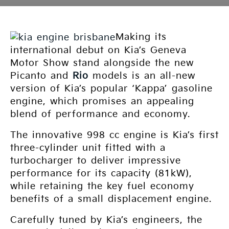
Making its
international debut on Kia’s Geneva
Motor Show stand alongside the new
Picanto and
Rio
models is an all-new
version of Kia’s popular ‘Kappa’ gasoline
engine, which promises an appealing
blend of performance and economy.
The innovative 998 cc engine is Kia’s first
three-cylinder unit fitted with a
turbocharger to deliver impressive
performance for its capacity (81kW),
while retaining the key fuel economy
benefits of a small displacement engine.
Carefully tuned by Kia’s engineers, the