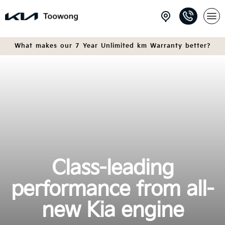
What makes our 7 Year Unlimited km Warranty better?
Class-leading
performance from all-
new Kia engine